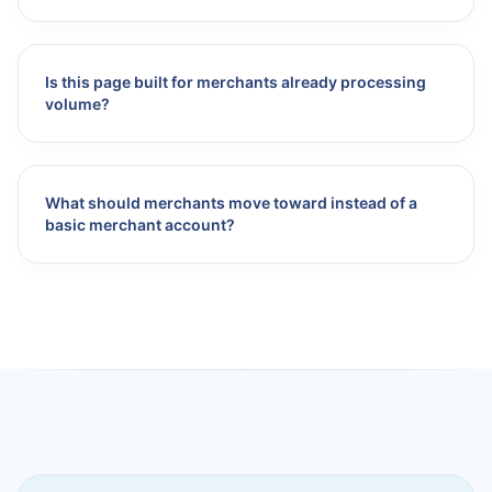
Is this page built for merchants already processing
volume?
What should merchants move toward instead of a
basic merchant account?