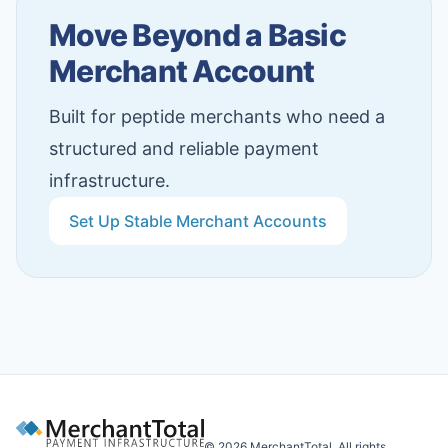
Move Beyond a Basic
Merchant Account
Built for peptide merchants who need a
structured and reliable payment
infrastructure.
Set Up Stable Merchant Accounts
©
2026
MerchantTotal. All rights