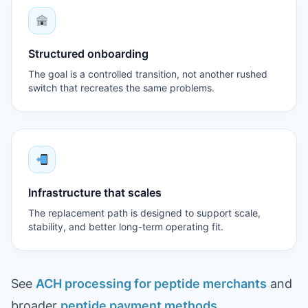
Structured onboarding
The goal is a controlled transition, not another rushed
switch that recreates the same problems.
Infrastructure that scales
The replacement path is designed to support scale,
stability, and better long-term operating fit.
See
ACH processing for peptide merchants
and
broader
peptide payment methods
.