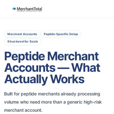
Merchant Accounts
Peptide-Specific Setup
Structured for Scale
Peptide Merchant
Accounts — What
Actually Works
Built for peptide merchants already processing
volume who need more than a generic high-risk
merchant account.