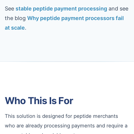
See
stable peptide payment processing
and see
the blog
Why peptide payment processors fail
at scale
.
Who This Is For
This solution is designed for peptide merchants
who are already processing payments and require a