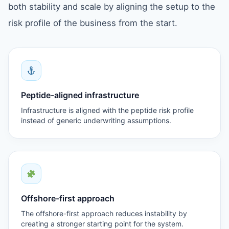
both stability and scale by aligning the setup to the
risk profile of the business from the start.
Peptide-aligned infrastructure
Infrastructure is aligned with the peptide risk profile
instead of generic underwriting assumptions.
Offshore-first approach
The offshore-first approach reduces instability by
creating a stronger starting point for the system.