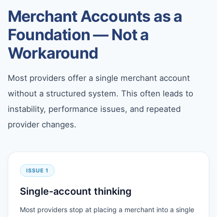
Merchant Accounts as a
Foundation — Not a
Workaround
Most providers offer a single merchant account
without a structured system. This often leads to
instability, performance issues, and repeated
provider changes.
ISSUE 1
Single-account thinking
Most providers stop at placing a merchant into a single