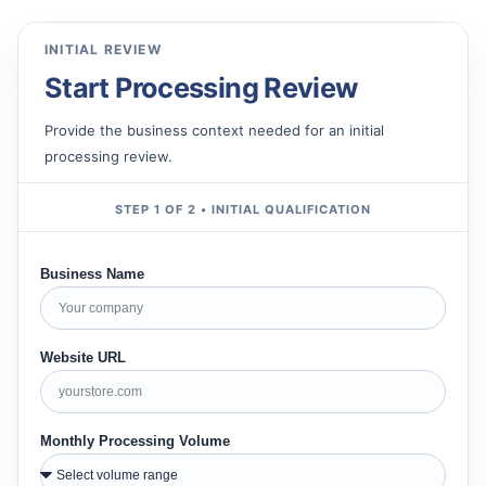
INITIAL REVIEW
Start Processing Review
Provide the business context needed for an initial
processing review.
STEP 1 OF 2 • INITIAL QUALIFICATION
Business Name
Website URL
Monthly Processing Volume