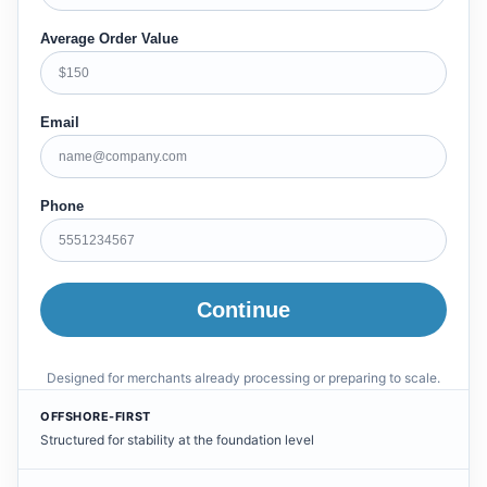
Average Order Value
Email
Phone
Continue
Designed for merchants already processing or preparing to scale.
OFFSHORE-FIRST
Structured for stability at the foundation level