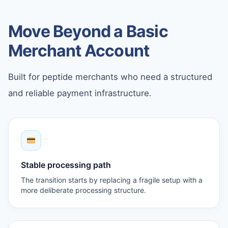
Move Beyond a Basic
Merchant Account
Built for peptide merchants who need a structured
and reliable payment infrastructure.
Stable processing path
The transition starts by replacing a fragile setup with a
more deliberate processing structure.