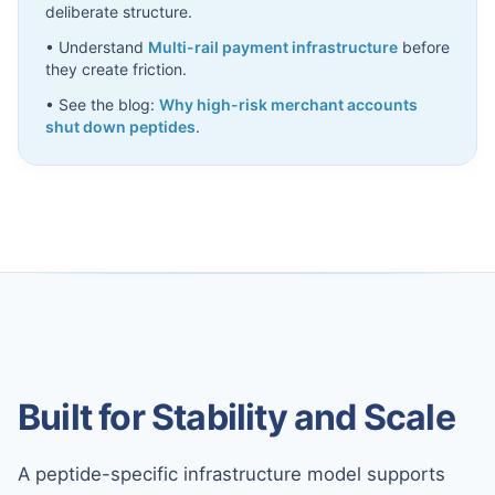
deliberate structure.
• Understand
Multi-rail payment infrastructure
before
they create friction.
• See the blog:
Why high-risk merchant accounts
shut down peptides
.
Built for Stability and Scale
A peptide-specific infrastructure model supports