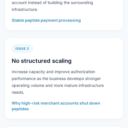
account instead of building the surrounding
infrastructure.
Stable peptide payment processing
ISSUE 2
No structured scaling
Increase capacity and improve authorization
performance as the business develops stronger
operating volume and more mature infrastructure
needs.
Why high-risk merchant accounts shut down
peptides