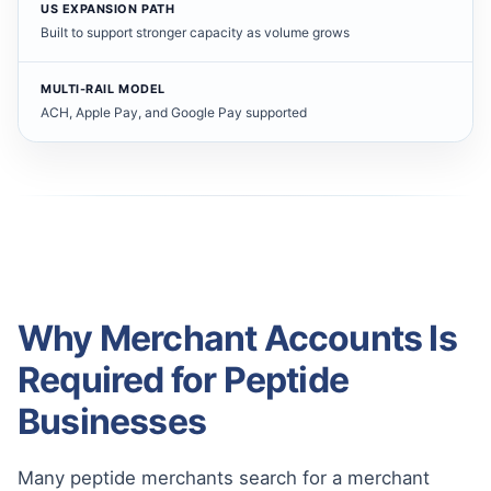
US EXPANSION PATH
Built to support stronger capacity as volume grows
MULTI-RAIL MODEL
ACH, Apple Pay, and Google Pay supported
Why Merchant Accounts Is
Required for Peptide
Businesses
Many peptide merchants search for a merchant