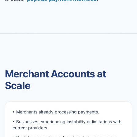
Merchant Accounts at
Scale
• Merchants already processing payments.
• Businesses experiencing instability or limitations with
current providers.