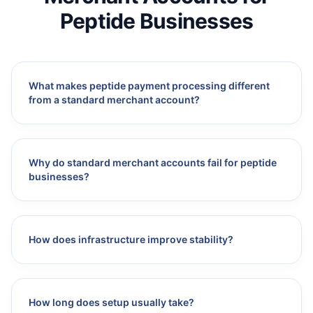
Peptide Businesses
What makes peptide payment processing different
from a standard merchant account?
Why do standard merchant accounts fail for peptide
businesses?
How does infrastructure improve stability?
How long does setup usually take?