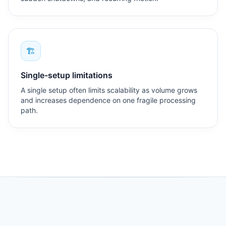
🏗
Single-setup limitations
A single setup often limits scalability as volume grows
and increases dependence on one fragile processing
path.