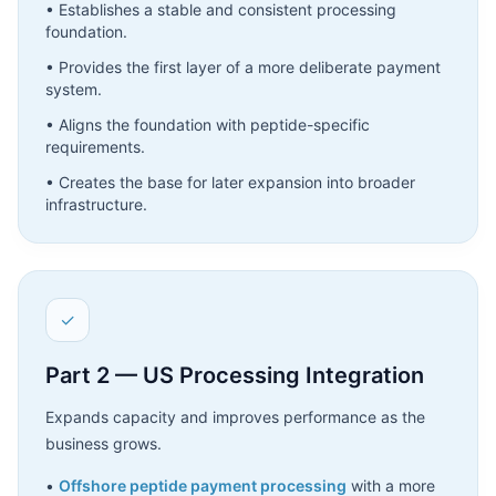
• Establishes a stable and consistent processing
foundation.
• Provides the first layer of a more deliberate payment
system.
• Aligns the foundation with peptide-specific
requirements.
• Creates the base for later expansion into broader
infrastructure.
✓
Part 2 — US Processing Integration
Expands capacity and improves performance as the
business grows.
•
Offshore peptide payment processing
with a more