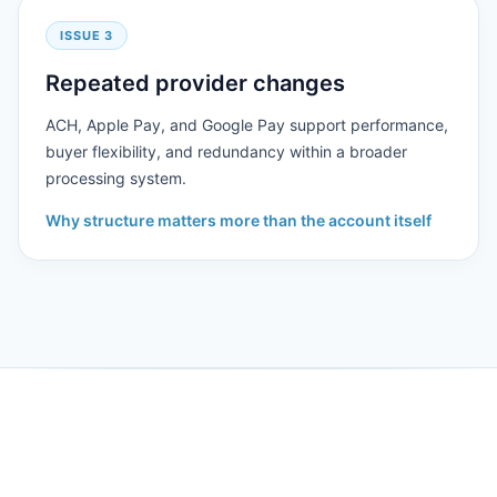
ISSUE 3
Repeated provider changes
ACH, Apple Pay, and Google Pay support performance,
buyer flexibility, and redundancy within a broader
processing system.
Why structure matters more than the account itself