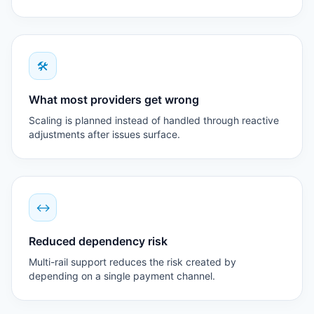
🛠
What most providers get wrong
Scaling is planned instead of handled through reactive
adjustments after issues surface.
↔
Reduced dependency risk
Multi-rail support reduces the risk created by
depending on a single payment channel.