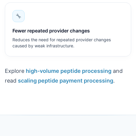
Fewer repeated provider changes
Reduces the need for repeated provider changes
caused by weak infrastructure.
Explore
high-volume peptide processing
and
read
scaling peptide payment processing
.