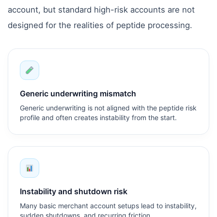
account, but standard high-risk accounts are not
designed for the realities of peptide processing.
Generic underwriting mismatch
Generic underwriting is not aligned with the peptide risk
profile and often creates instability from the start.
Instability and shutdown risk
Many basic merchant account setups lead to instability,
sudden shutdowns, and recurring friction.