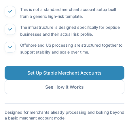
This is not a standard merchant account setup built
from a generic high-risk template.
The infrastructure is designed specifically for peptide
businesses and their actual risk profile.
Offshore and US processing are structured together to
support stability and scale over time.
Set Up Stable Merchant Accounts
See How It Works
Designed for merchants already processing and looking beyond
a basic merchant account model.