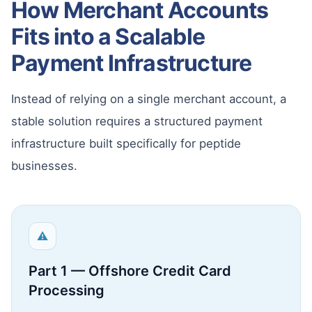
How Merchant Accounts
Fits into a Scalable
Payment Infrastructure
Instead of relying on a single merchant account, a
stable solution requires a structured payment
infrastructure built specifically for peptide
businesses.
⚠
Part 1 — Offshore Credit Card
Processing