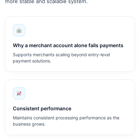
more stable and scalable system.
Why a merchant account alone fails payments
Supports merchants scaling beyond entry-level
payment solutions.
Consistent performance
Maintains consistent processing performance as the
business grows.