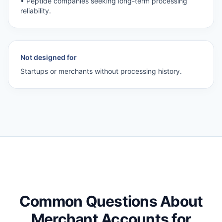
• Peptide companies seeking long-term processing
reliability.
Not designed for
Startups or merchants without processing history.
Common Questions About
Merchant Accounts for