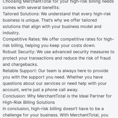
Choosing MerchantTotal for your high-risk billing needs
comes with several benefits:
Tailored Solutions: We understand that every high-risk
business is unique. That’s why we offer tailored
solutions that align with your business model and
industry.
Competitive Rates: We offer competitive rates for high-
risk billing, helping you keep your costs down.
Robust Security: We use advanced security measures to
protect your transactions and reduce the risk of fraud
and chargebacks.
Reliable Support: Our team is always here to provide
you with the support you need. Whether you have
questions about our services or need help with your
account, we’re just a phone call away.
Conclusion: Why MerchantTotal is the Ideal Partner for
High-Risk Billing Solutions
In conclusion, high-risk billing doesn’t have to be a
challenge for your business. With MerchantTotal, you