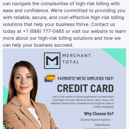
can navigate the complexities of high-risk billing with
ease and confidence. We’re committed to providing you
with reliable, secure, and cost-effective high-risk billing
solutions that help your business thrive. Contact us
today at +1 (888) 777-0485 or visit our
website
to learn
more about our high-risk billing solutions and how we
can help your business succeed.