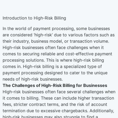
Introduction to High-Risk Billing
In the world of payment processing, some businesses
are considered ‘high-risk’ due to various factors such as
their industry, business model, or transaction volume.
High-risk businesses often face challenges when it
comes to securing reliable and cost-effective payment
processing solutions. This is where high-risk billing
comes in. High-risk billing is a specialized type of
payment processing designed to cater to the unique
needs of high-risk businesses.
The Challenges of High-Risk Billing for Businesses
High-risk businesses often face several challenges when
it comes to billing. These can include higher transaction
fees, stricter contract terms, and the risk of account
termination due to excessive chargebacks. Additionally,
high-risk businesses may also struggle to find a