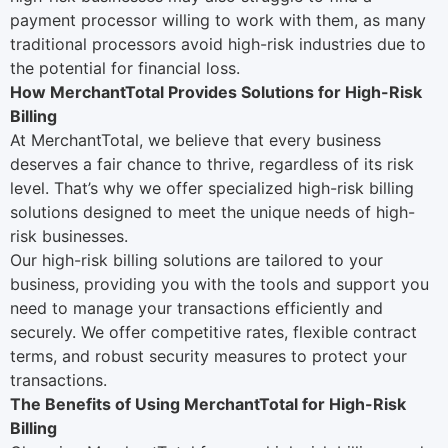
payment processor willing to work with them, as many
traditional processors avoid high-risk industries due to
the potential for financial loss.
How MerchantTotal Provides Solutions for High-Risk
Billing
At
MerchantTotal
, we believe that every business
deserves a fair chance to thrive, regardless of its risk
level. That’s why we offer specialized high-risk billing
solutions designed to meet the unique needs of high-
risk businesses.
Our high-risk billing solutions are tailored to your
business, providing you with the tools and support you
need to manage your transactions efficiently and
securely. We offer competitive rates, flexible contract
terms, and robust security measures to protect your
transactions.
The Benefits of Using MerchantTotal for High-Risk
Billing