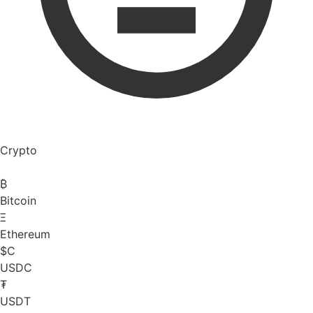
Crypto
₿
Bitcoin
Ξ
Ethereum
$C
USDC
₮
USDT