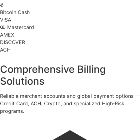
Ƀ
Bitcoin Cash
VISA
Mastercard
AMEX
DISCOVER
ACH
Comprehensive Billing
Solutions
Reliable merchant accounts and global payment options —
Credit Card, ACH, Crypto, and specialized High‑Risk
programs.