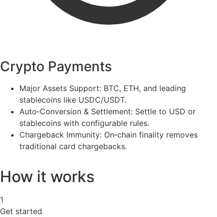
Crypto Payments
Major Assets Support:
BTC, ETH, and leading
stablecoins like USDC/USDT.
Auto‑Conversion & Settlement:
Settle to USD or
stablecoins with configurable rules.
Chargeback Immunity:
On‑chain finality removes
traditional card chargebacks.
How it works
1
Get started