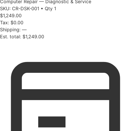
Computer Repair — Diagnostic & Service
SKU: CR-DSK-001 • Qty 1
$1,249.00
Tax: $0.00
Shipping: —
Est. total: $1,249.00