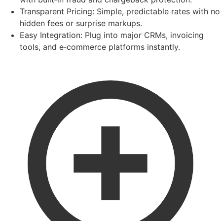
Transparent Pricing:
Simple, predictable rates with no
hidden fees or surprise markups.
Easy Integration:
Plug into major CRMs, invoicing
tools, and e‑commerce platforms instantly.