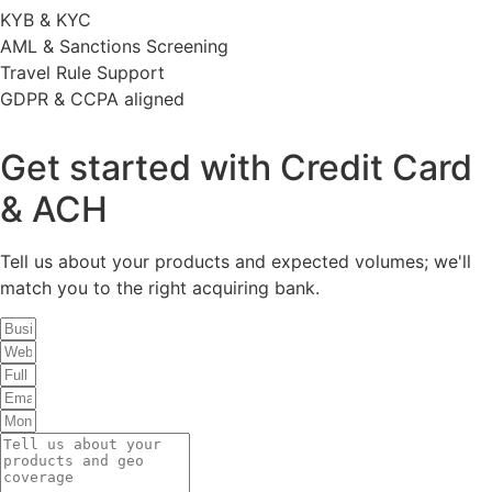
KYB & KYC
AML & Sanctions Screening
Travel Rule Support
GDPR & CCPA aligned
Get started with Credit Card
& ACH
Tell us about your products and expected volumes; we'll
match you to the right acquiring bank.