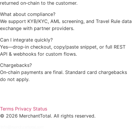
returned on‑chain to the customer.
What about compliance?
We support KYB/KYC, AML screening, and Travel Rule data
exchange with partner providers.
Can I integrate quickly?
Yes—drop‑in checkout, copy/paste snippet, or full REST
API & webhooks for custom flows.
Chargebacks?
On‑chain payments are final. Standard card chargebacks
do not apply.
Terms
Privacy
Status
©
2026
MerchantTotal. All rights reserved.