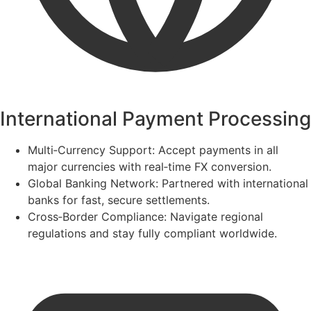
International Payment Processing
Multi‑Currency Support:
Accept payments in all
major currencies with real‑time FX conversion.
Global Banking Network:
Partnered with international
banks for fast, secure settlements.
Cross‑Border Compliance:
Navigate regional
regulations and stay fully compliant worldwide.