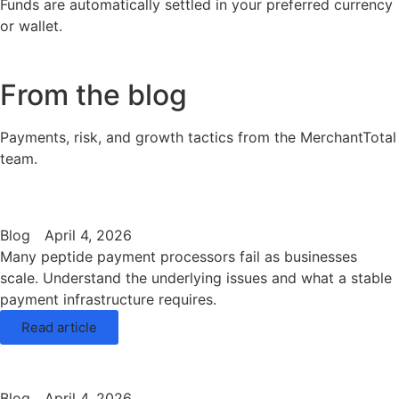
Funds are automatically settled in your preferred currency
or wallet.
From the blog
Payments, risk, and growth tactics from the MerchantTotal
team.
Blog
April 4, 2026
Many peptide payment processors fail as businesses
scale. Understand the underlying issues and what a stable
payment infrastructure requires.
Read article
Blog
April 4, 2026