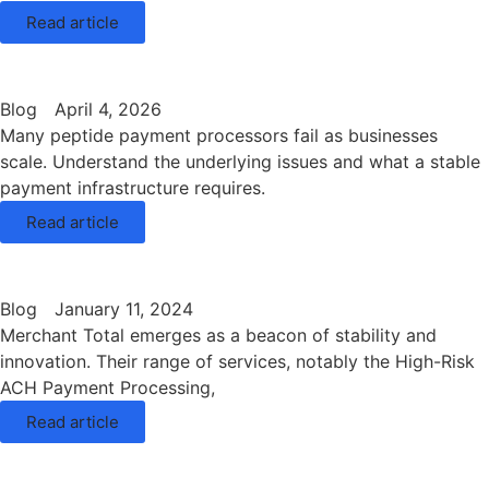
Read article
Blog
April 4, 2026
Many peptide payment processors fail as businesses
scale. Understand the underlying issues and what a stable
payment infrastructure requires.
Read article
Blog
January 11, 2024
Merchant Total emerges as a beacon of stability and
innovation. Their range of services, notably the High-Risk
ACH Payment Processing,
Read article