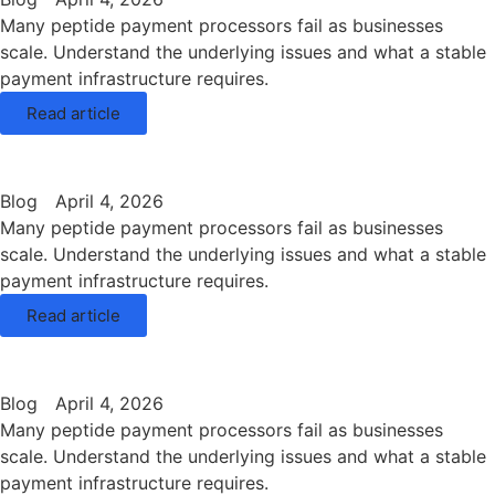
Many peptide payment processors fail as businesses
scale. Understand the underlying issues and what a stable
payment infrastructure requires.
Read article
Blog
April 4, 2026
Many peptide payment processors fail as businesses
scale. Understand the underlying issues and what a stable
payment infrastructure requires.
Read article
Blog
April 4, 2026
Many peptide payment processors fail as businesses
scale. Understand the underlying issues and what a stable
payment infrastructure requires.