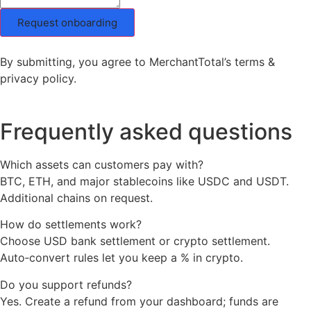
Request onboarding
By submitting, you agree to MerchantTotal’s terms &
privacy policy.
Frequently asked questions
Which assets can customers pay with?
BTC, ETH, and major stablecoins like USDC and USDT.
Additional chains on request.
How do settlements work?
Choose USD bank settlement or crypto settlement.
Auto‑convert rules let you keep a % in crypto.
Do you support refunds?
Yes. Create a refund from your dashboard; funds are