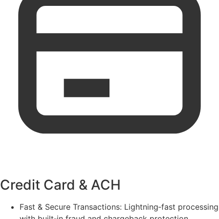
Credit Card & ACH
Fast & Secure Transactions:
Lightning‑fast processing
with built‑in fraud and chargeback protection.